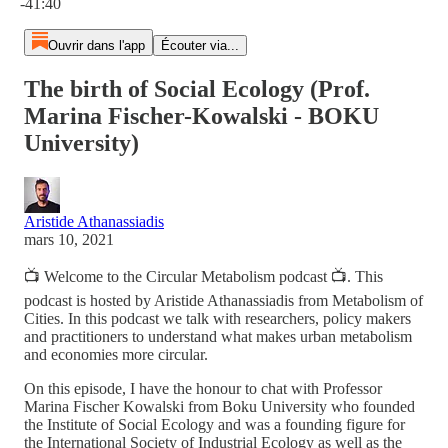
-41:40
Ouvrir dans l'app
Écouter via...
The birth of Social Ecology (Prof.
Marina Fischer-Kowalski - BOKU
University)
Aristide Athanassiadis
mars 10, 2021
📺 Welcome to the Circular Metabolism podcast 📺. This
podcast is hosted by Aristide Athanassiadis from Metabolism of
Cities. In this podcast we talk with researchers, policy makers
and practitioners to understand what makes urban metabolism
and economies more circular.
On this episode, I have the honour to chat with Professor
Marina Fischer Kowalski from Boku University who founded
the Institute of Social Ecology and was a founding figure for
the International Society of Industrial Ecology as well as the