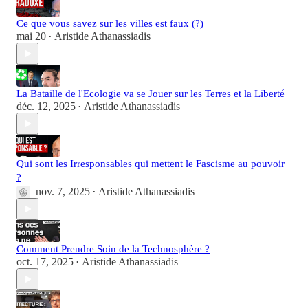
Ce que vous savez sur les villes est faux (?)
mai 20
Aristide Athanassiadis
•
La Bataille de l'Ecologie va se Jouer sur les Terres et la Liberté
déc. 12, 2025
Aristide Athanassiadis
•
Qui sont les Irresponsables qui mettent le Fascisme au pouvoir
?
nov. 7, 2025
Aristide Athanassiadis
•
Comment Prendre Soin de la Technosphère ?
oct. 17, 2025
Aristide Athanassiadis
•