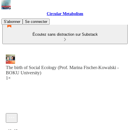
Circular Metabolism
S'abonner
Se connecter
Écoutez sans distraction sur Substack
The birth of Social Ecology (Prof. Marina Fischer-Kowalski -
BOKU University)
1×
Heure actuelle: 0:00 / Temps total: -41:40