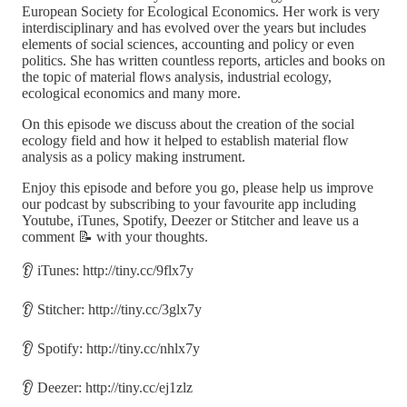
European Society for Ecological Economics. Her work is very
interdisciplinary and has evolved over the years but includes
elements of social sciences, accounting and policy or even
politics. She has written countless reports, articles and books on
the topic of material flows analysis, industrial ecology,
ecological economics and many more.
On this episode we discuss about the creation of the social
ecology field and how it helped to establish material flow
analysis as a policy making instrument.
Enjoy this episode and before you go, please help us improve
our podcast by subscribing to your favourite app including
Youtube, iTunes, Spotify, Deezer or Stitcher and leave us a
comment 📝 with your thoughts.
👂 iTunes: http://tiny.cc/9flx7y
👂 Stitcher: http://tiny.cc/3glx7y
👂 Spotify: http://tiny.cc/nhlx7y
👂 Deezer: http://tiny.cc/ej1zlz