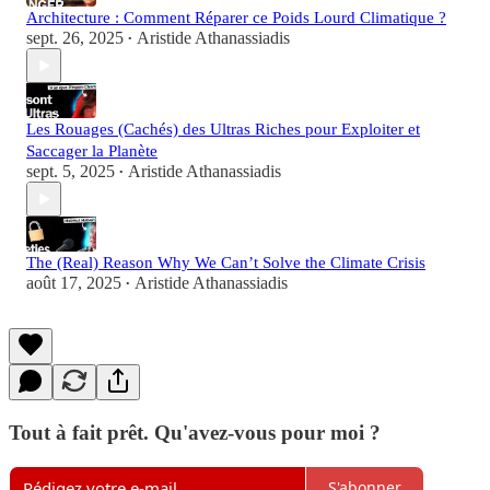
Architecture : Comment Réparer ce Poids Lourd Climatique ?
sept. 26, 2025
Aristide Athanassiadis
•
Les Rouages (Cachés) des Ultras Riches pour Exploiter et
Saccager la Planète
sept. 5, 2025
Aristide Athanassiadis
•
The (Real) Reason Why We Can’t Solve the Climate Crisis
août 17, 2025
Aristide Athanassiadis
•
Tout à fait prêt. Qu'avez-vous pour moi ?
S'abonner