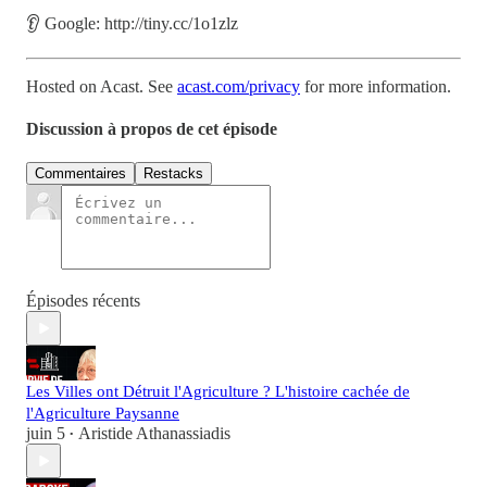
👂 Google: http://tiny.cc/1o1zlz
Hosted on Acast. See
acast.com/privacy
for more information.
Discussion à propos de cet épisode
Commentaires
Restacks
Épisodes récents
Les Villes ont Détruit l'Agriculture ? L'histoire cachée de
l'Agriculture Paysanne
juin 5
Aristide Athanassiadis
•